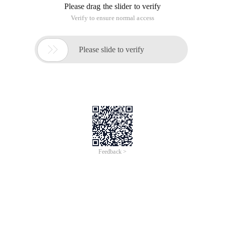
Please drag the slider to verify
Verify to ensure normal access

Please slide to verify
Feedback >